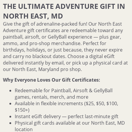
THE ULTIMATE ADVENTURE GIFT IN
NORTH EAST, MD
Give the gift of adrenaline‑packed fun! Our North East
Adventure gift certificates are redeemable toward any
paintball, airsoft, or GellyBall experience — plus gear,
ammo, and pro‑shop merchandise. Perfect for
birthdays, holidays, or just because, they never expire
and carry no blackout dates. Choose a digital eGift
delivered instantly by email, or pick up a physical card at
our North East, Maryland pro shop.
Why Everyone Loves Our Gift Certificates:
Redeemable for Paintball, Airsoft & GellyBall
games, rentals, merch, and more
Available in flexible increments ($25, $50, $100,
$150+)
Instant eGift delivery — perfect last‑minute gift
Physical gift cards available at our North East, MD
location