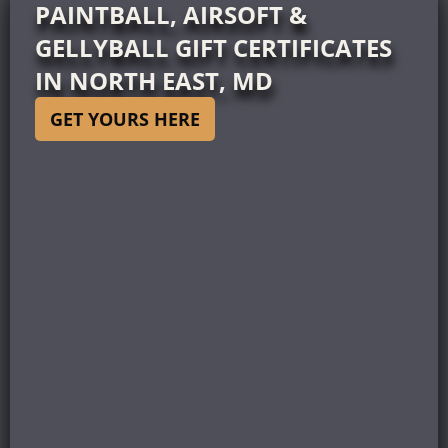
PAINTBALL, AIRSOFT &
GELLYBALL GIFT CERTIFICATES
IN NORTH EAST, MD
GET YOURS HERE