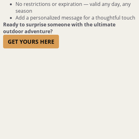
No restrictions or expiration — valid any day, any
season
Add a personalized message for a thoughtful touch
Ready to surprise someone with the ultimate
outdoor adventure?
GET YOURS HERE