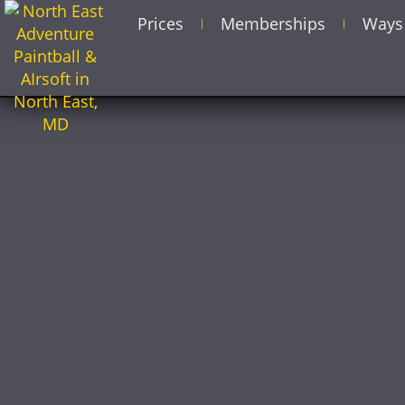
Prices
Memberships
Ways 