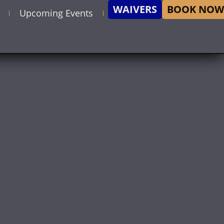
WAIVERS
BOOK NOW
Upcoming Events