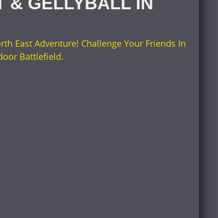
T & GELLYBALL IN
rth East Adventure! Challenge Your Friends In
door Battlefield.