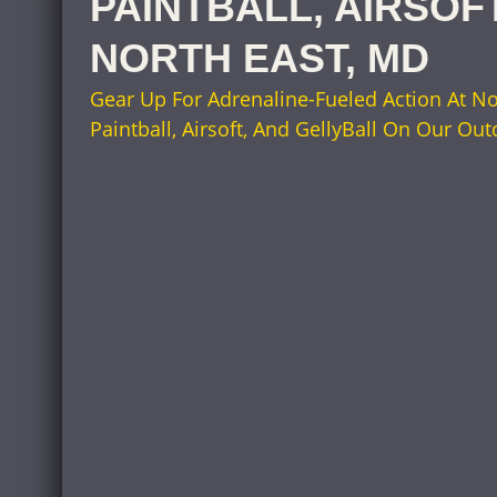
PAINTBALL, AIRSOF
NORTH EAST, MD
Gear Up For Adrenaline-Fueled Action At No
Paintball, Airsoft, And GellyBall On Our Out