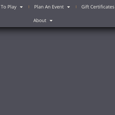
To Play
Plan An Event
Gift Certificates
About